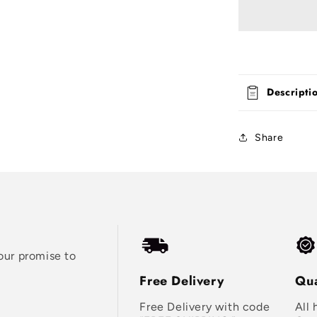
Descripti
Share
our promise to
Free Delivery
Qua
Free Delivery with code
All 