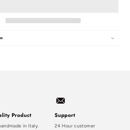
on
lity Product
Support
handmade in Italy.
24 Hour customer