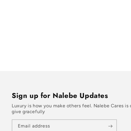
Sign up for Nalebe Updates
Luxury is how you make others feel. Nalebe Cares is 
give gracefully
Email address