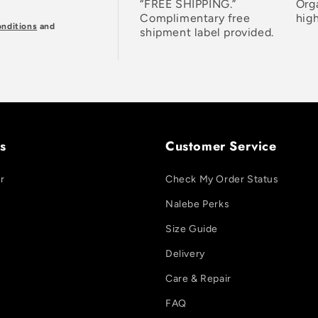
“FREE SHIPPING.”
Org
Complimentary free
high
nditions
and
shipment label provided.
s
Customer Service
r
Check My Order Status
Nalebe Perks
Size Guide
Delivery
Care & Repair
FAQ