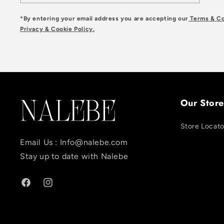
*By entering your email address you are accepting our
Terms & Co
Privacy & Cookie Policy.
Our Store
Store Locato
Email Us :
Info@nalebe.com
Stay up to date with Nalebe
Facebook
Instagram