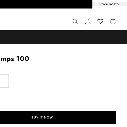
Store locator
Log
Cart
in
umps 100
ADD TO CART
BUY IT NOW