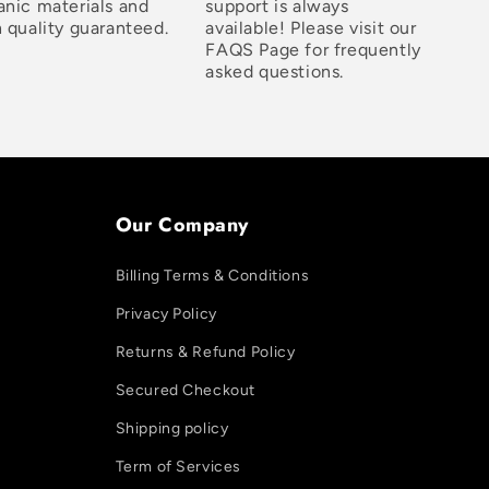
anic materials and
support is always
 quality guaranteed.
available! Please visit our
FAQS Page for frequently
asked questions.
Our Company
Billing Terms & Conditions
Privacy Policy
Returns & Refund Policy
Secured Checkout
Shipping policy
Term of Services