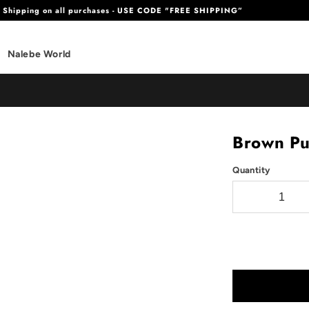
e Shipping on all purchases - USE CODE "FREE SHIPPING”
Nalebe World
Brown P
Quantity