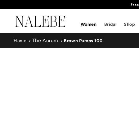
Fre
SKIP TO
CONTENT
Women
Bridal
Shop
The Aurum
Home
Brown Pumps 100
SKIP TO
PRODUCT
INFORMATION